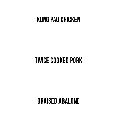
Kung Pao Chicken
By
nutz
Published On: Januar 15th, 2020
Categories:
MAIN COURSE
Twice Cooked Pork
By
nutz
Published On: Januar 15th, 2020
Categories:
MAIN COURSE
Braised Abalone
By
nutz
Published On: Januar 15th, 2020
Categories:
MAIN COURSE