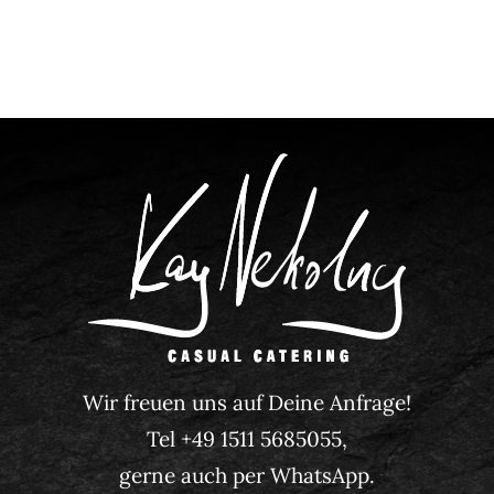
Wir freuen uns auf Deine Anfrage!
Tel +49 1511 5685055,
gerne auch per WhatsApp.