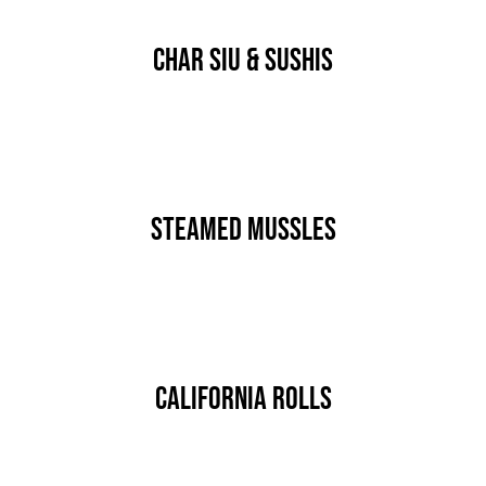
JOBS
Char Siu & Sushis
AKTION
NEU
By
nutz
Published On: Januar 15th, 2020
ANFRAGE
Categories:
MAIN COURSE
24 AUTOHOF
Steamed Mussles
By
nutz
Published On: Januar 15th, 2020
Categories:
MAIN COURSE
California Rolls
By
nutz
Published On: Januar 15th, 2020
Categories:
MAIN COURSE