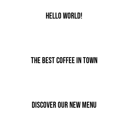
JOBS
Hello world!
AKTION
NEU
By
nutz
Published On: September 14th, 2024
ANFRAGE
Categories:
Uncategorized
24 AUTOHOF
The best coffee in town
By
nutz
Published On: Januar 7th, 2020
Categories:
News
Discover our new menu
By
nutz
Published On: Januar 7th, 2020
Categories:
News