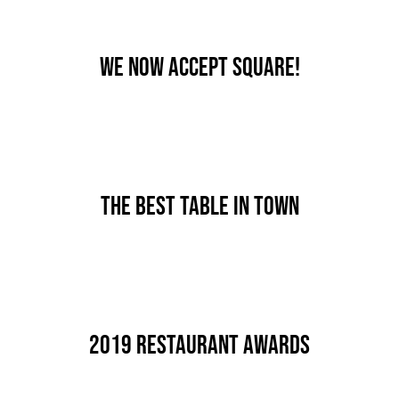
We now accept Square!
By
nutz
Published On: Januar 7th, 2020
Categories:
News
The best table in town
By
nutz
Published On: Dezember 18th, 2019
Categories:
News
2019 Restaurant Awards
By
nutz
Published On: Dezember 18th, 2019
Categories:
News