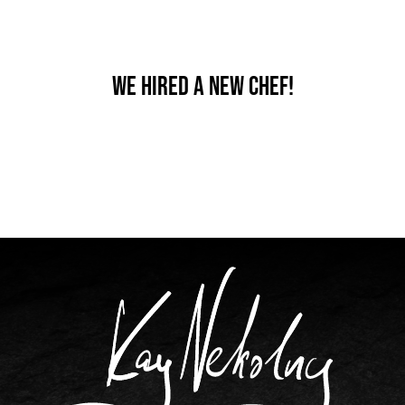
We hired a new chef!
By
nutz
Published On: Dezember 18th, 2019
Categories:
News