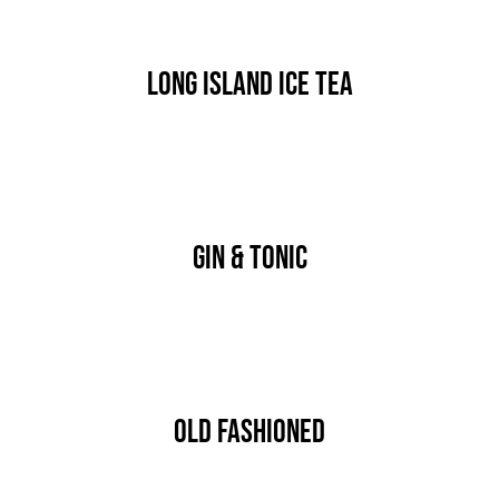
Long Island Ice Tea
By
nutz
Published On: Januar 17th, 2020
Categories:
DRINK & COCKTAIL
Gin & Tonic
By
nutz
Published On: Januar 17th, 2020
Categories:
DRINK & COCKTAIL
Old Fashioned
By
nutz
Published On: Januar 17th, 2020
Categories:
DRINK & COCKTAIL