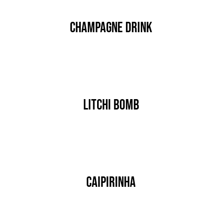
JOBS
Champagne Drink
AKTION
NEU
By
nutz
Published On: Januar 17th, 2020
ANFRAGE
Categories:
DRINK & COCKTAIL
24 AUTOHOF
Litchi Bomb
By
nutz
Published On: Januar 17th, 2020
Categories:
DRINK & COCKTAIL
Caipirinha
By
nutz
Published On: Januar 17th, 2020
Categories:
DRINK & COCKTAIL