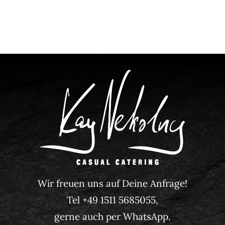
Wir freuen uns auf Deine Anfrage!
Tel +49 1511 5685055,
gerne auch per WhatsApp.