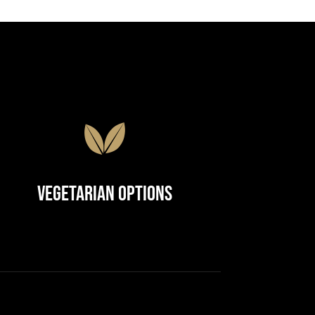
Vegetarian Options