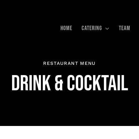
HOME
CATERING
TEAM
RESTAURANT MENU
DRINK & COCKTAIL
RN &
BUSINESS-CATERING
VERANST
EN