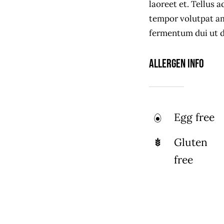
laoreet et. Tellus 
tempor volutpat a
fermentum dui ut di
Allergen Info
Egg free
Gluten
free