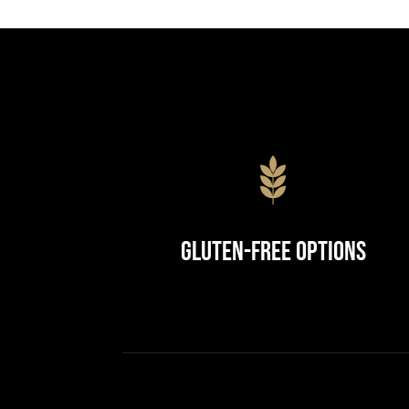
Gluten-Free Options